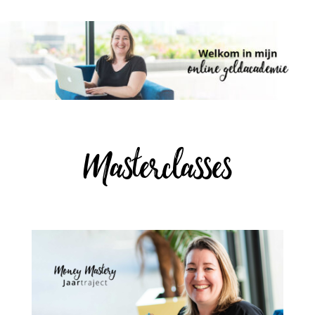
Masterclasses